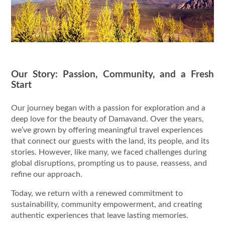
Our Story: Passion, Community, and a Fresh
Start
Our journey began with a passion for exploration and a
deep love for the beauty of Damavand. Over the years,
we’ve grown by offering meaningful travel experiences
that connect our guests with the land, its people, and its
stories. However, like many, we faced challenges during
global disruptions, prompting us to pause, reassess, and
refine our approach.
Today, we return with a renewed commitment to
sustainability, community empowerment, and creating
authentic experiences that leave lasting memories.