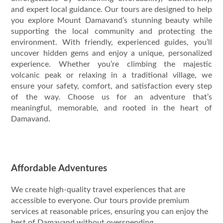
and expert local guidance. Our tours are designed to help
you explore Mount Damavand’s stunning beauty while
supporting the local community and protecting the
environment. With friendly, experienced guides, you’ll
uncover hidden gems and enjoy a unique, personalized
experience. Whether you’re climbing the majestic
volcanic peak or relaxing in a traditional village, we
ensure your safety, comfort, and satisfaction every step
of the way. Choose us for an adventure that’s
meaningful, memorable, and rooted in the heart of
Damavand.
Affordable Adventures
We create high-quality travel experiences that are
accessible to everyone. Our tours provide premium
services at reasonable prices, ensuring you can enjoy the
best of Damavand without overspending.