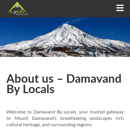
About us – Damavand
By Locals
Welcome to Damavand By Locals, your trusted gateway
to Mount Damavand’s breathtaking landscapes rich
cultural heritage, and surrounding regions.