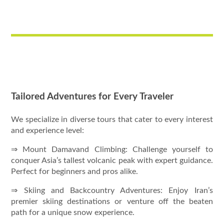
Tailored Adventures for Every Traveler
We specialize in diverse tours that cater to every interest
and experience level:
⇒ Mount Damavand Climbing: Challenge yourself to
conquer Asia’s tallest volcanic peak with expert guidance.
Perfect for beginners and pros alike.
⇒ Skiing and Backcountry Adventures: Enjoy Iran’s
premier skiing destinations or venture off the beaten
path for a unique snow experience.