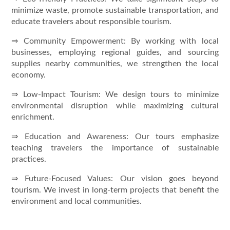
minimize waste, promote sustainable transportation, and
educate travelers about responsible tourism.
⇒ Community Empowerment: By working with local
businesses, employing regional guides, and sourcing
supplies nearby communities, we strengthen the local
economy.
⇒ Low-Impact Tourism: We design tours to minimize
environmental disruption while maximizing cultural
enrichment.
⇒ Education and Awareness: Our tours emphasize
teaching travelers the importance of sustainable
practices.
⇒ Future-Focused Values: Our vision goes beyond
tourism. We invest in long-term projects that benefit the
environment and local communities.