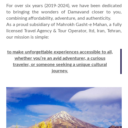
For over six years (2019-2024), we have been dedicated
to bringing the wonders of Damavand closer to you,
combining affordability, adventure, and authenticity.
As a proud subsidiary of Mahrokh Gasht-e Mahan, a fully
licensed Travel Agency & Tour Operator, ltd, Iran, Tehran,
our mission is simple:
to make unforgettable experiences accessible to all,
whether you’re an avid adventurer, a curious
traveler, or someone seeking a unique cultural
journey.