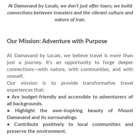
At Damavand by Locals, we don’t just offer tours; we build
connections between travelers and the vibrant culture and
nature of Iran.
Our Mission: Adventure with Purpose
At Damavand by Locals, we believe travel is more than
just a journey. It’s an opportunity to forge deeper
connections—with nature, with communities, and with
oneself.
Our mission is to provide transformative travel
experiences that:
• Are budget-friendly and accessible to adventurers of
all backgrounds.
• Highlight the awe-inspiring beauty of Mount
Damavand and its surroundings.
• Contribute positively to local communities and
preserve the environment.