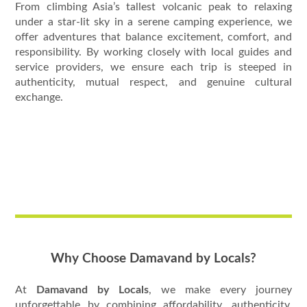
From climbing Asia’s tallest volcanic peak to relaxing
under a star-lit sky in a serene camping experience, we
offer adventures that balance excitement, comfort, and
responsibility. By working closely with local guides and
service providers, we ensure each trip is steeped in
authenticity, mutual respect, and genuine cultural
exchange.
Why Choose Damavand by Locals?
At
Damavand by Locals
, we make every journey
unforgettable by combining affordability, authenticity,