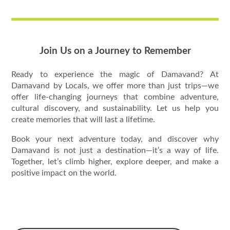
Join Us on a Journey to Remember
Ready to experience the magic of Damavand? At
Damavand by Locals, we offer more than just trips—we
offer life-changing journeys that combine adventure,
cultural discovery, and sustainability. Let us help you
create memories that will last a lifetime.
Book your next adventure today, and discover why
Damavand is not just a destination—it’s a way of life.
Together, let’s climb higher, explore deeper, and make a
positive impact on the world.