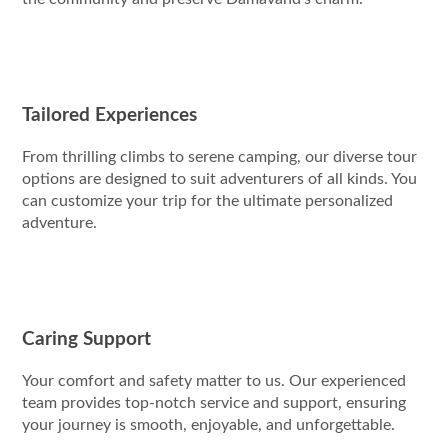
Tailored Experiences
From thrilling climbs to serene camping, our diverse tour
options are designed to suit adventurers of all kinds. You
can customize your trip for the ultimate personalized
adventure.
Caring Support
Your comfort and safety matter to us. Our experienced
team provides top-notch service and support, ensuring
your journey is smooth, enjoyable, and unforgettable.