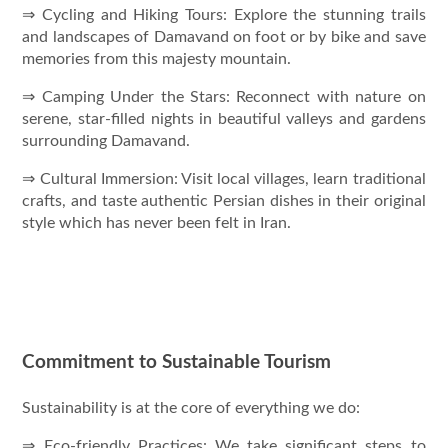
⇒ Cycling and Hiking Tours: Explore the stunning trails
and landscapes of Damavand on foot or by bike and save
memories from this majesty mountain.
⇒ Camping Under the Stars: Reconnect with nature on
serene, star-filled nights in beautiful valleys and gardens
surrounding Damavand.
⇒ Cultural Immersion: Visit local villages, learn traditional
crafts, and taste authentic Persian dishes in their original
style which has never been felt in Iran.
Commitment to Sustainable Tourism
Sustainability is at the core of everything we do:
⇒ Eco-friendly Practices: We take significant steps to