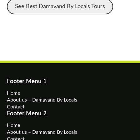
See Best Damavand By Locals Tours
Footer Menu 1
Home
About us – Damavand By Locals
Contact
Footer Menu 2
Home
About us – Damavand By Locals
Contact