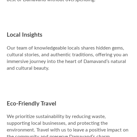
Local Insights
Our team of knowledgeable locals shares hidden gems,
cultural stories, and authentic traditions, offering you an
immersive journey into the heart of Damavand’s natural
and cultural beauty.
Eco-Friendly Travel
We prioritize sustainability by reducing waste,
supporting local businesses, and protecting the
environment. Travel with us to leave a positive impact on
the community and preserve Damavand’s charm.